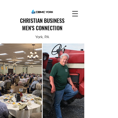
CHRISTIAN BUSINESS
MEN'S CONNECTION
York, PA