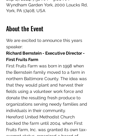
Wyndham Garden York, 2000 Loucks Rd,
York, PA 17408, USA
About the Event
We are excited to announce this years 
speaker:
Richard Bernstein - Executive Director - 
First Fruits Farm
First Fruits Farm was born in 1998 when 
the Bernstein family moved to a farm in 
northern Baltimore County. The idea was 
that they would plant and harvest their 
fields using a volunteer work force and 
donate the resulting fresh produce to 
organizations serving needy families and 
individuals in their community.
Hereford United Methodist Church 
backed the farm until 2004, when First 
Fruits Farm, Inc. was granted its own tax-