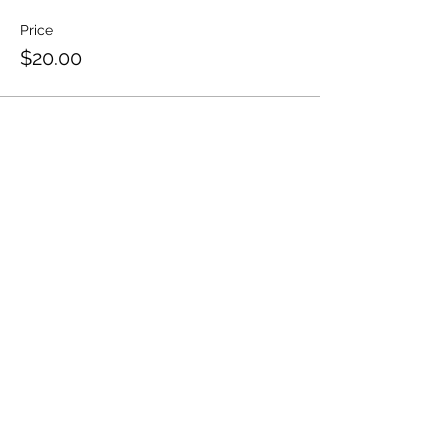
Price
$20.00
Share This Event