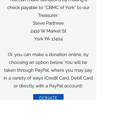
check payable to “CBMC of York” to our
Treasurer:
Steve Parthree
2410 W Market St
York PA 17404
Or, you can make a donation online, by
choosing an option below. You will be
taken through PayPal, where you may pay
in a variety of ways (Credit Card, Debit Card
or directly with a PayPal account).
DONATE