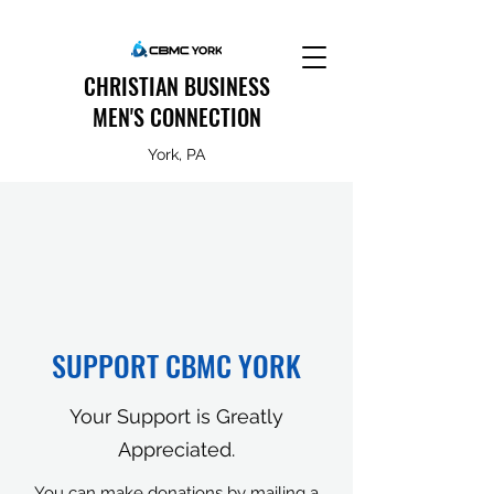
CHRISTIAN BUSINESS
MEN'S CONNECTION
York, PA
SUPPORT CBMC YORK
Your Support is Greatly
Appreciated.
You can make donations by mailing a