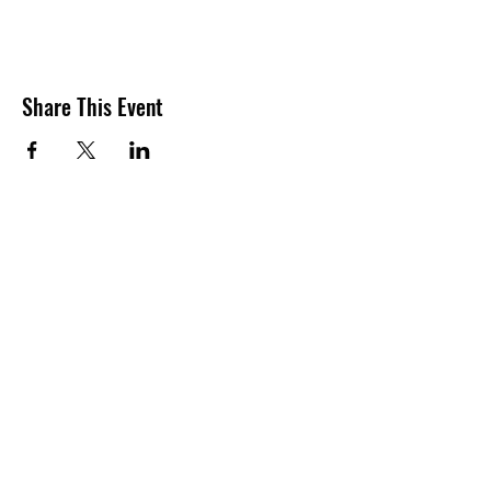
Share This Event