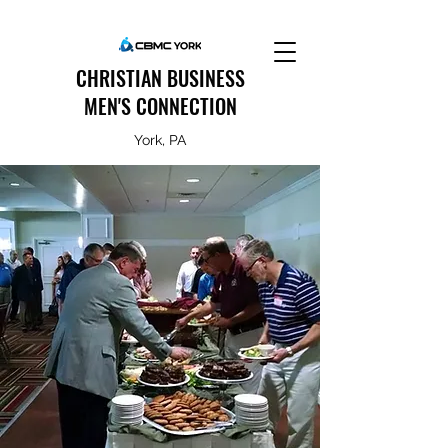
CHRISTIAN BUSINESS
MEN'S CONNECTION
York, PA