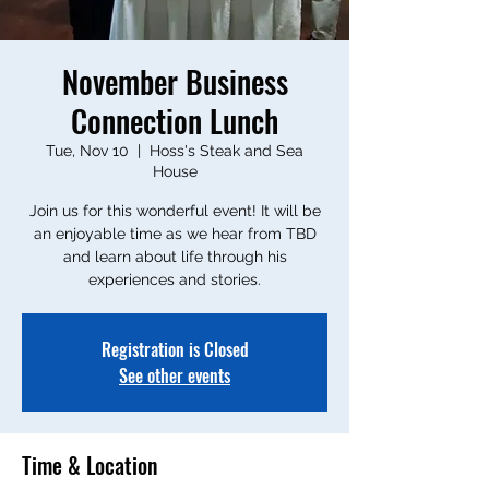
November Business
Connection Lunch
Tue, Nov 10
  |  
Hoss's Steak and Sea
House
Join us for this wonderful event! It will be
an enjoyable time as we hear from TBD
and learn about life through his
experiences and stories.
Registration is Closed
See other events
Time & Location