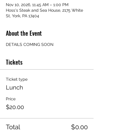
Nov 10, 2026, 11:45 AM – 1:00 PM
Hoss's Steak and Sea House, 2175 White
St, York, PA 17404
About the Event
DETAILS COMING SOON
Tickets
Ticket type
Lunch
Price
$20.00
Total
$0.00